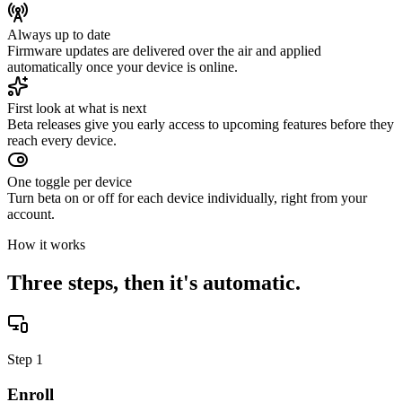
Always up to date
Firmware updates are delivered over the air and applied
automatically once your device is online.
First look at what is next
Beta releases give you early access to upcoming features before they
reach every device.
One toggle per device
Turn beta on or off for each device individually, right from your
account.
How it works
Three steps, then it's automatic.
Step
1
Enroll