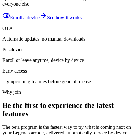
everyone else.
Enroll a device
See how it works
OTA
Automatic updates, no manual downloads
Per-device
Enroll or leave anytime, device by device
Early access
Try upcoming features before general release
Why join
Be the first to experience the latest
features
The beta program is the fastest way to try what is coming next on
your Legends arcade, delivered automatically, device by device.