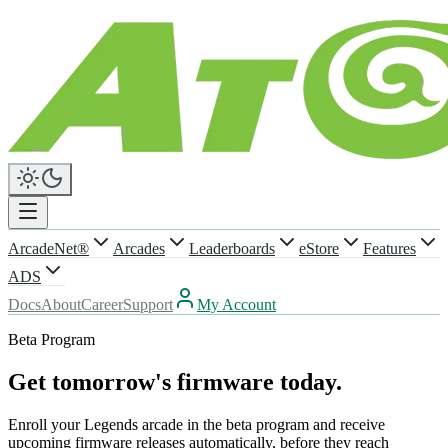
ArcadeNet®
Arcades
Leaderboards
eStore
Features
ADS
Docs
About
Career
Support
My Account
Beta Program
Get tomorrow's firmware today.
Enroll your Legends arcade in the beta program and receive
upcoming firmware releases automatically, before they reach