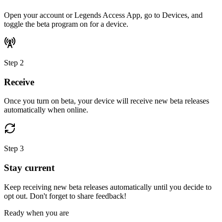
Open your account or Legends Access App, go to Devices, and
toggle the beta program on for a device.
Step
2
Receive
Once you turn on beta, your device will receive new beta releases
automatically when online.
Step
3
Stay current
Keep receiving new beta releases automatically until you decide to
opt out. Don't forget to share feedback!
Ready when you are