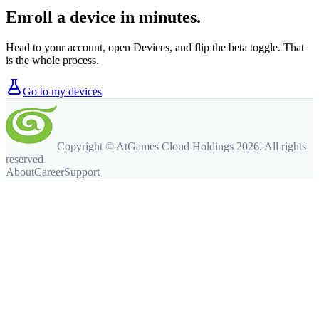
Enroll a device in minutes.
Head to your account, open Devices, and flip the beta toggle. That
is the whole process.
Go to my devices
Copyright © AtGames Cloud Holdings
2026
. All rights
reserved
About
Career
Support