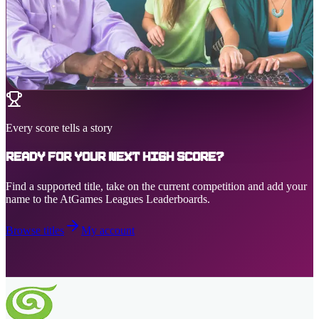
Every score tells a story
Ready for your next high score?
Find a supported title, take on the current competition and add your
name to the AtGames Leagues Leaderboards.
Browse titles
My account