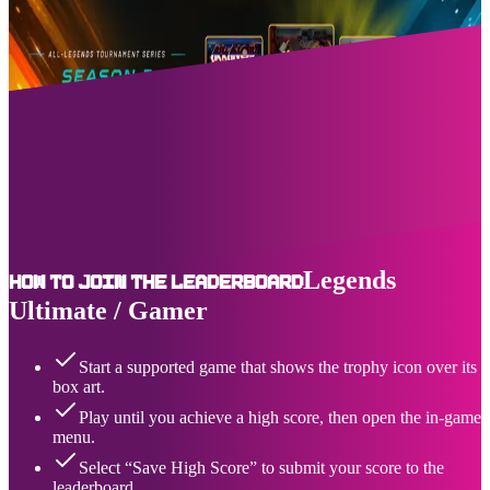
Upcoming Events
07/31/2026
-
08/06/2026
About Us
AtGames Leagues Leaderboards™ (ALL) is the premiere event and
highscore tracking destination for the Legends connected home
arcade series of products, including the Legends Ultimate and
Legends Gamer. You can see active and upcoming solo and team-
based game events, as well as the top ranking - and where you place
- for a growing selection of legendary games.
Legends
How to join the leaderboard
Ultimate / Gamer
Start a supported game that shows the trophy icon over its
box art.
Play until you achieve a high score, then open the in-game
menu.
Select “Save High Score” to submit your score to the
leaderboard.