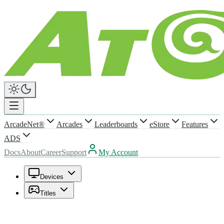
ArcadeNet®
Arcades
Leaderboards
eStore
Features
ADS
Docs
About
Career
Support
My Account
Devices
Titles