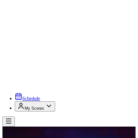
Schedule
My Scores