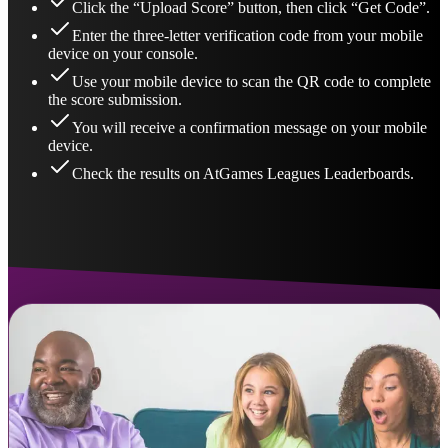
Click the “Upload Score” button, then click “Get Code”.
Enter the three-letter verification code from your mobile
device on your console.
Use your mobile device to scan the QR code to complete
the score submission.
You will receive a confirmation message on your mobile
device.
Check the results on AtGames Leagues Leaderboards.