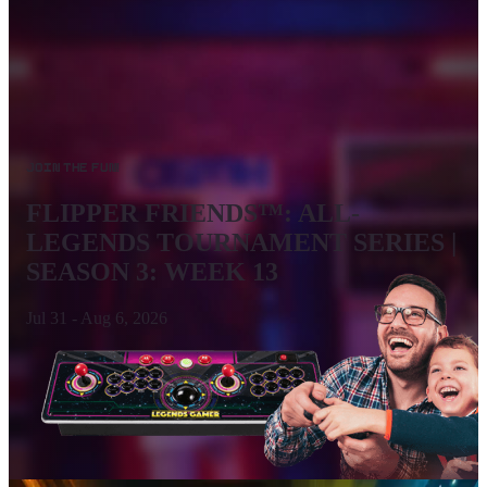
Join the Fun!
FLIPPER FRIENDS™: ALL-
LEGENDS TOURNAMENT SERIES |
SEASON 3: WEEK 13
Jul 31
-
Aug 6, 2026