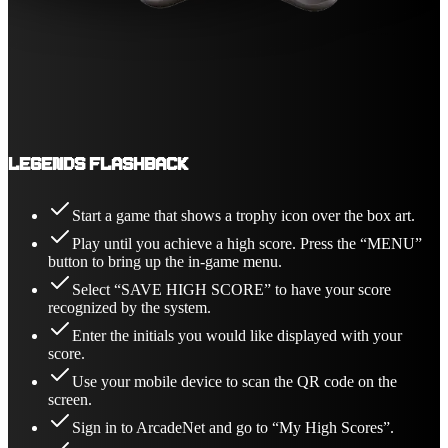
Legends Flashback
Start a game that shows a trophy icon over the box art.
Play until you achieve a high score. Press the “MENU”
button to bring up the in-game menu.
Select “SAVE HIGH SCORE” to have your score
recognized by the system.
Enter the initials you would like displayed with your
score.
Use your mobile device to scan the QR code on the
screen.
Sign in to ArcadeNet and go to “My High Scores”.