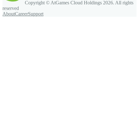
Copyright © AtGames Cloud Holdings
2026
. All rights
reserved
About
Career
Support