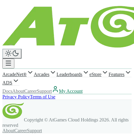
ArcadeNet®
Arcades
Leaderboards
eStore
Features
ADS
Docs
About
Career
Support
My Account
Privacy Policy
Terms of Use
Copyright © AtGames Cloud Holdings
2026
. All rights
reserved
About
Career
Support